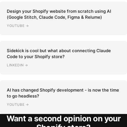
Design your Shopify website from scratch using AI
(Google Stitch, Claude Code, Figma & Relume)
YOUTUBE →
Sidekick is cool but what about connecting Claude
Code to your Shopify store?
LINKEDIN →
AI has changed Shopify development - is now the time
to go headless?
YOUTUBE →
Want a second opinion on your