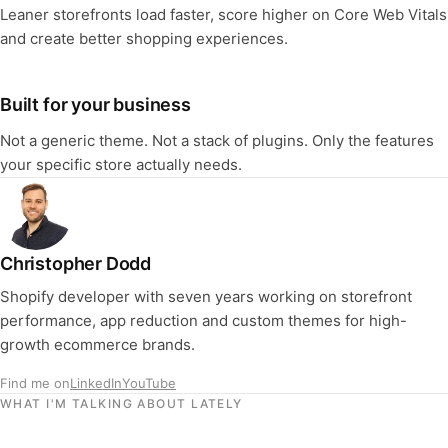
Leaner storefronts load faster, score higher on Core Web Vitals
and create better shopping experiences.
Built for your business
Not a generic theme. Not a stack of plugins. Only the features
your specific store actually needs.
Christopher Dodd
Shopify developer with seven years working on storefront
performance, app reduction and custom themes for high-
growth ecommerce brands.
Find me on
LinkedIn
YouTube
WHAT I'M TALKING ABOUT LATELY