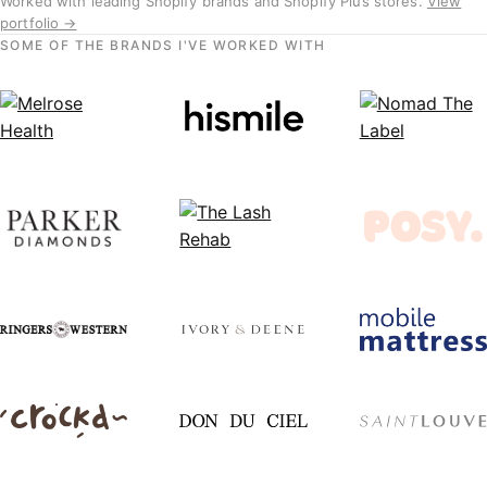
Worked with leading Shopify brands and Shopify Plus stores.
View
portfolio →
SOME OF THE BRANDS I'VE WORKED WITH