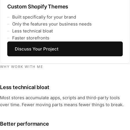
Custom Shopify Themes
Built specifically for your brand
Only the features your business needs
Less technical bloat
Faster storefronts
Discuss Your Project
WHY WORK WITH ME
Less technical bloat
Most stores accumulate apps, scripts and third-party tools
over time. Fewer moving parts means fewer things to break.
Better performance