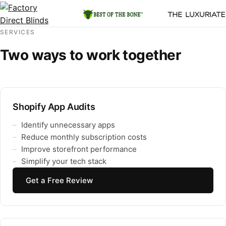
SERVICES
Two ways to work together
Shopify App Audits
Identify unnecessary apps
Reduce monthly subscription costs
Improve storefront performance
Simplify your tech stack
Get a Free Review