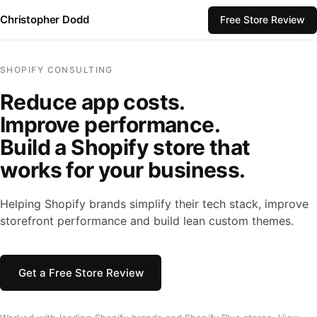
Christopher Dodd
Free Store Review
SHOPIFY CONSULTING
Reduce app costs.
Improve performance.
Build a Shopify store that
works for your business.
Helping Shopify brands simplify their tech stack, improve
storefront performance and build lean custom themes.
Get a Free Store Review