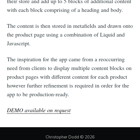
their store and add up to 5 blocks of additional content
with each block comprising of a heading and body.
The content is then stored in metafields and drawn onto
the product page using a combination of Liquid and
Javascript.
The inspiration for the app came from a reoccurring
need from clients to display multiple content blocks on
product pages with different content for each product
however further refinement is required in order for the
app to be production-ready.
DEMO available on request
Christopher Dodd
© 2026