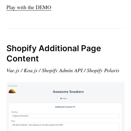
Play with the DEMO
Shopify Additional Page
Content
Vue.js / Koa.js / Shopify Admin API / Shopify Polaris