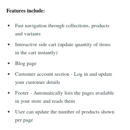
Features include:
Fast navigation through collections, products
and variants
Interactive side cart (update quantity of items
in the cart instantly)
Blog page
Customer account section - Log in and update
your customer details
Footer - Automatically lists the pages available
in your store and reads them
User can update the number of products shown
per page