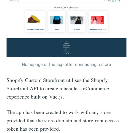
Homepage of the app after connecting a store
Shopify Custom Storefront utilises the Shopify
Storefront API to create a headless eCommerce
experience built on Vue.js.
The app has been created to work with any store
provided that the store domain and storefront access
token has been provided.