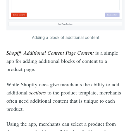
Adding a block of additional content
Shopify Additional Content Page Content
is a simple
app for adding additional blocks of content to a
product page.
While Shopify does give merchants the ability to add
additional
sections
to the product template, merchants
often need additional content that is unique to each
product.
Using the app, merchants can select a product from