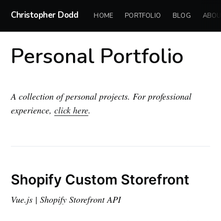
Christopher Dodd
HOME
PORTFOLIO
BLOG
ABOU
Personal Portfolio
A collection of personal projects. For professional
experience,
click here
.
Shopify Custom Storefront
Vue.js | Shopify Storefront API