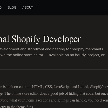
O
BLOG
ABOUT
nal Shopify Developer
velopment and storefront engineering for Shopify merchants
n the online store editor — available on an hourly, project, or
re is built on code — HTML, CSS, JavaScript, and Liquid, Shopify's 
e. The online store editor does a good job of hiding that code, but onc
eyond what your theme's sections and settings can handle, you need s
tly in the theme files.