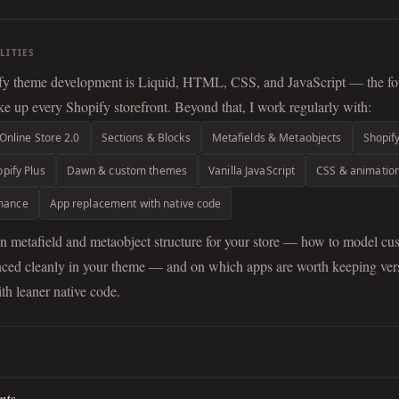
LITIES
fy theme development is Liquid, HTML, CSS, and JavaScript — the fo
e up every Shopify storefront. Beyond that, I work regularly with:
Online Store 2.0
Sections & Blocks
Metafields & Metaobjects
Shopif
pify Plus
Dawn & custom themes
Vanilla JavaScript
CSS & animatio
rmance
App replacement with native code
on metafield and metaobject structure for your store — how to model cu
renced cleanly in your theme — and on which apps are worth keeping ve
th leaner native code.
H
nts