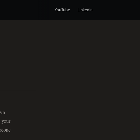
YouTube
LinkedIn
own
e your
omeone