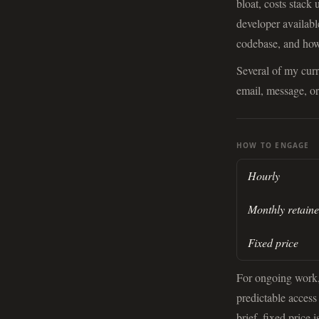
bloat, costs stack
developer availab
codebase, and how 
Several of my cur
email, message, or
HOW TO ENGAGE
Hourly
Monthly retaine
Fixed price
For ongoing work, 
predictable access
brief, fixed price