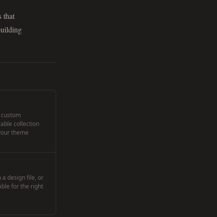
 that
building
, custom
rable collection
 your theme
a design file, or
le for the right