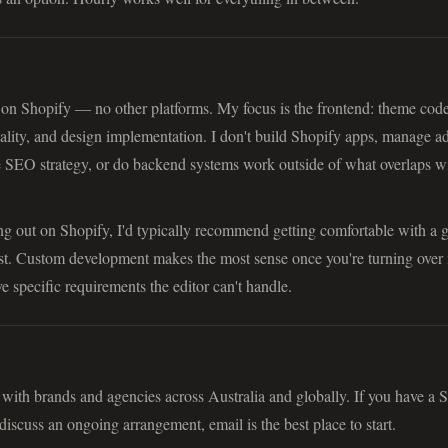
 on Shopify — no other platforms. My focus is the frontend: theme code
nality, and design implementation. I don't build Shopify apps, manage a
 SEO strategy, or do backend systems work outside of what overlaps wi
rting out on Shopify, I'd typically recommend getting comfortable with a 
rst. Custom development makes the most sense once you're turning over 
e specific requirements the editor can't handle.
ith brands and agencies across Australia and globally. If you have a 
discuss an ongoing arrangement, email is the best place to start.