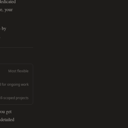
dedicated
e, your
— by
.
Most flexible
for ongoing work
ell-scoped projects
you get
 detailed