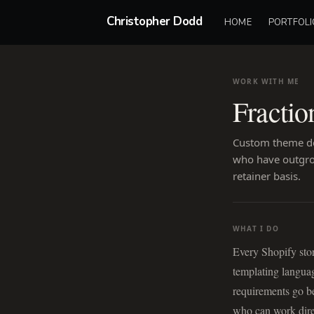
Christopher Dodd
HOME
PORTFOLI
WORK WITH ME
Fractio
Custom theme de
who have outgrow
retainer basis.
WHAT I DO
Every Shopify sto
templating languag
requirements go b
who can work direc