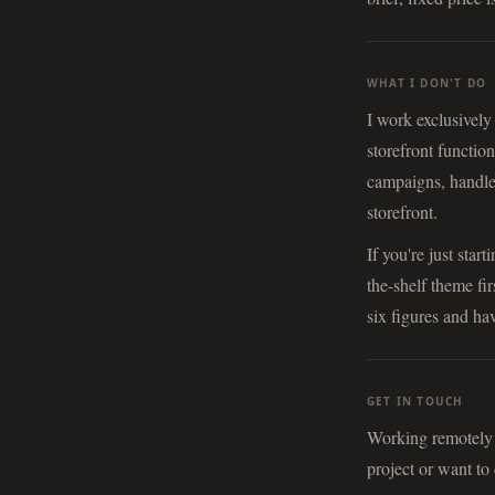
WHAT I DON'T DO
I work exclusively
storefront functio
campaigns, handle
storefront.
If you're just sta
the-shelf theme fi
six figures and hav
GET IN TOUCH
Working remotely w
project or want to 