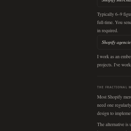
Typically 6–9 fig
full-time. You sen
in required.
Shopify agencie
I work as an embe
projects. I've wor
THE FRACTIONAL 
Most Shopify merch
need one regularly
design to implemen
The alternative is