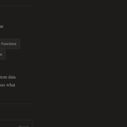
ur
y Functions
ns
stom data
rsus what