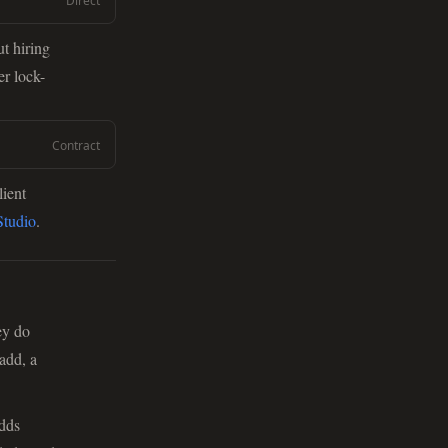
Direct
t hiring
er lock-
Contract
lient
tudio
.
ey do
add, a
adds