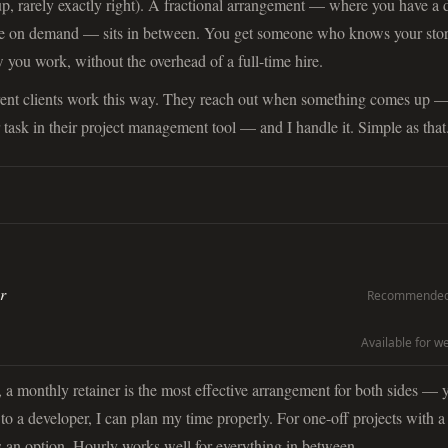
 up, rarely exactly right). A fractional arrangement — where you have a 
le on demand — sits in between. You get someone who knows your stor
you work, without the overhead of a full-time hire.
rent clients work this way. They reach out when something comes up 
 task in their project management tool — and I handle it. Simple as that
r
Recommended 
Available for w
a monthly retainer is the most effective arrangement for both sides — 
 to a developer, I can plan my time properly. For one-off projects with a
 is an option. Hourly works well for everything in between.