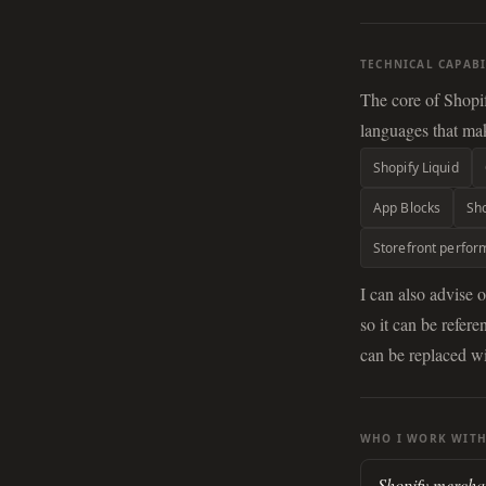
TECHNICAL CAPABI
The core of Shopi
languages that mak
Shopify Liquid
App Blocks
Sho
Storefront perfo
I can also advise 
so it can be refe
can be replaced wi
WHO I WORK WIT
Shopify mercha