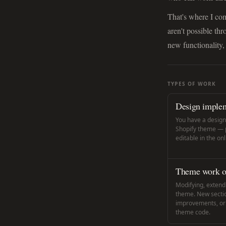
That's where I com
aren't possible th
new functionality,
TYPES OF WORK
Design implem
You have a designe
Shopify theme — pi
editable in the on
Theme work on
Modifying, extendi
theme. New secti
improvements, or r
theme code.