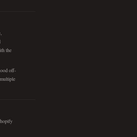
,
d
th the
good off-
multiple
Shopify