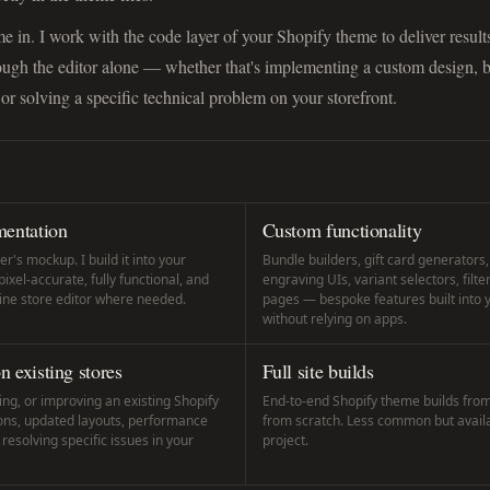
e in. I work with the code layer of your Shopify theme to deliver results
rough the editor alone — whether that's implementing a custom design, 
 or solving a specific technical problem on your storefront.
entation
Custom functionality
r's mockup. I build it into your
Bundle builders, gift card generators
xel-accurate, fully functional, and
engraving UIs, variant selectors, filte
line store editor where needed.
pages — bespoke features built into
without relying on apps.
 existing stores
Full site builds
ng, or improving an existing Shopify
End-to-end Shopify theme builds from 
ons, updated layouts, performance
from scratch. Less common but availab
esolving specific issues in your
project.