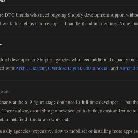
ure DTC brands who need ongoing Shopify development support withou
d work through as it comes up — I handle it and bill my time. No retain
s
dded developer for Shopify agencies who need additional capacity on c
ked with
Arkhi
,
Createur
,
Overdose Digital
,
Chain Social
, and
Almond S
MODEL
ants at the 6–9 figure stage don't need a full-time developer — but th
. There's always something: a new section to build, a custom feature to 
t, a metafield structure to work out.
 usually agencies (expensive, slow to mobilise) or installing more apps (