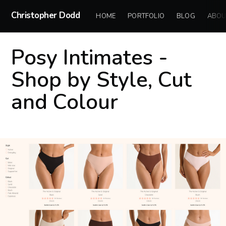
Christopher Dodd
HOME
PORTFOLIO
BLOG
ABOU
Posy Intimates -
Shop by Style, Cut
and Colour