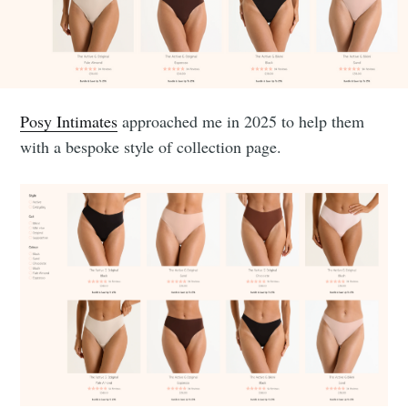
Posy Intimates
approached me in 2025 to help them
with a bespoke style of collection page.