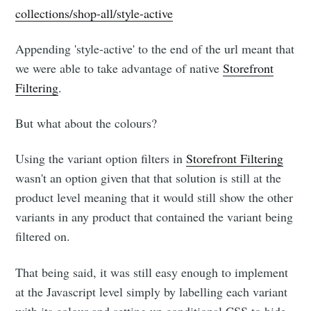
collections/shop-all/style-active
Appending 'style-active' to the end of the url meant that
we were able to take advantage of native
Storefront
Filtering
.
But what about the colours?
Using the variant option filters in
Storefront Filtering
wasn't an option given that that solution is still at the
product level meaning that it would still show the other
variants in any product that contained the variant being
filtered on.
That being said, it was still easy enough to implement
at the Javascript level simply by labelling each variant
with its colour and setting up conditional CSS to hide