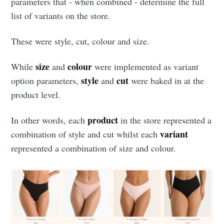
parameters that - when combined - determine the full
list of variants on the store.
These were style, cut, colour and size.
size
colour
While
and
were implemented as variant
style
cut
option parameters,
and
were baked in at the
product level.
product
In other words, each
in the store represented a
variant
combination of style and cut whilst each
represented a combination of size and colour.