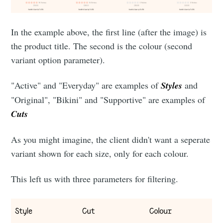
In the example above, the first line (after the image) is
the product title. The second is the colour (second
variant option parameter).
"Active" and "Everyday" are examples of
Styles
and
"Original", "Bikini" and "Supportive" are examples of
Cuts
As you might imagine, the client didn't want a seperate
variant shown for each size, only for each colour.
This left us with three parameters for filtering.