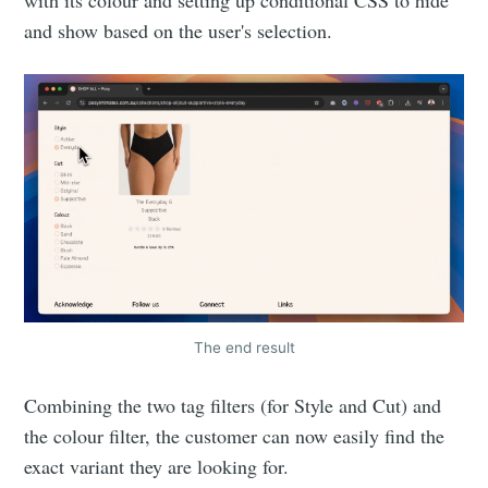
and show based on the user's selection.
The end result
Combining the two tag filters (for Style and Cut) and
the colour filter, the customer can now easily find the
exact variant they are looking for.