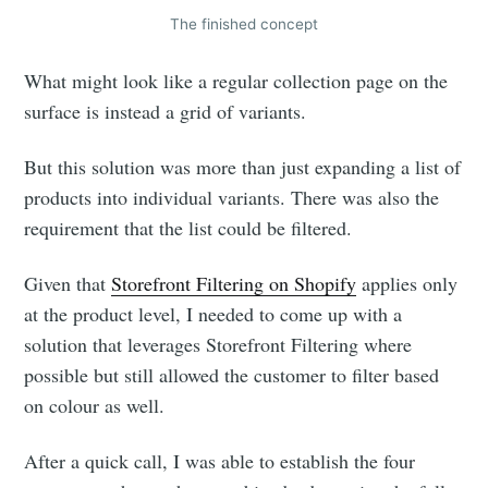
The finished concept
What might look like a regular collection page on the
surface is instead a grid of variants.
But this solution was more than just expanding a list of
products into individual variants. There was also the
requirement that the list could be filtered.
Given that
Storefront Filtering on Shopify
applies only
at the product level, I needed to come up with a
solution that leverages Storefront Filtering where
possible but still allowed the customer to filter based
on colour as well.
After a quick call, I was able to establish the four