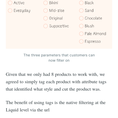
The three parameters that customers can
now filter on
Given that we only had 8 products to work with, we
agreed to simply tag each product with attribute tags
that identified what style and cut the product was.
The benefit of using tags is the native filtering at the
Liquid level via the url