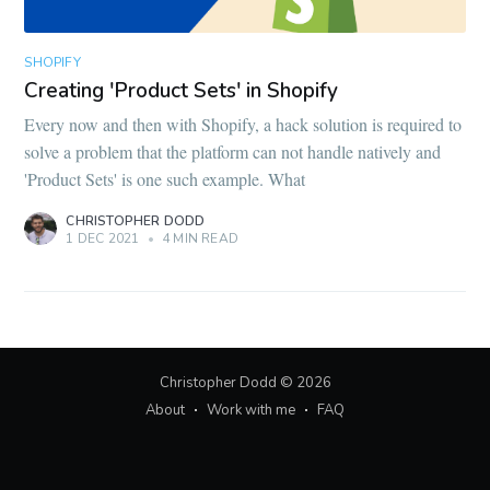
SHOPIFY
Creating 'Product Sets' in Shopify
Every now and then with Shopify, a hack solution is required to
solve a problem that the platform can not handle natively and
'Product Sets' is one such example. What
CHRISTOPHER DODD
1 DEC 2021
•
4 MIN READ
Christopher Dodd
© 2026
About
Work with me
FAQ