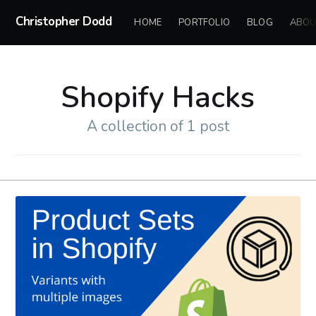
Christopher Dodd
HOME
PORTFOLIO
BLOG
ABOU
Shopify Hacks
A collection of 1 post